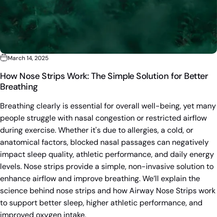
March 14, 2025
How Nose Strips Work: The Simple Solution for Better
Breathing
Breathing clearly is essential for overall well-being, yet many
people struggle with nasal congestion or restricted airflow
during exercise. Whether it's due to allergies, a cold, or
anatomical factors, blocked nasal passages can negatively
impact sleep quality, athletic performance, and daily energy
levels. Nose strips provide a simple, non-invasive solution to
enhance airflow and improve breathing. We’ll explain the
science behind nose strips and how Airway Nose Strips work
to support better sleep, higher athletic performance, and
improved oxygen intake.