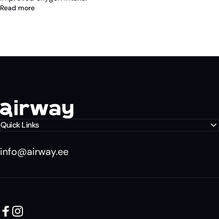
Read more
Airway Eesti
Quick Links
info@airway.ee